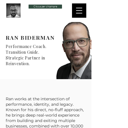
Clicca per chiamare
RAN BIDERMAN
Performance Coach.
Transition Guide.
Strategic Partner in
Reinvention.
Ran works at the intersection of
performance, identity, and legacy.
Known for his direct, no-fluff approach,
he brings deep real-world experience
from building and exiting multiple
businesses, combined with over 10,000