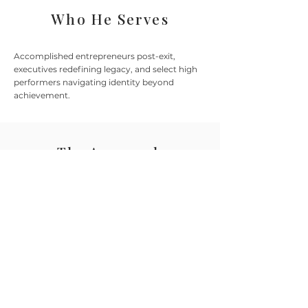
Who He Serves
Accomplished entrepreneurs post-exit,
executives redefining legacy, and select high
performers navigating identity beyond
achievement.
The Approach
Structured inner work for discerning
individuals. Private, precise, and built on
radical clarity.
This is not a course or system. It's a
customized coaching alliance rooted
in trust, timing, and lasting personal