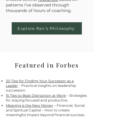
patterns I've observed through
thousands of hours of coaching.
Explore Ran's Philosophy
Featured in Forbes
20 Tips for Finding Your Successor as a
Leader
– Practical insights on leadership
succession.
15 Tips to Beat Distraction at Work
– Strategies
for staying focused and productive.
Meaning is the New Money
– Financial, Social,
and Spiritual Capital – How to create
meaningful impact beyond financial success.