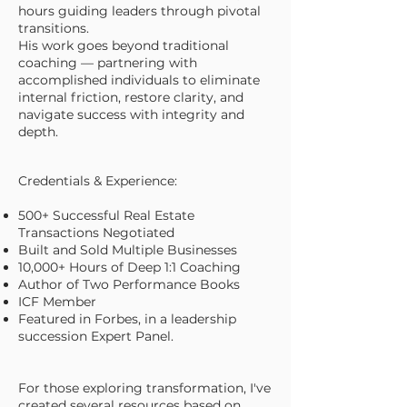
hours guiding leaders through pivotal
transitions.
His work goes beyond traditional
coaching — partnering with
accomplished individuals to eliminate
internal friction, restore clarity, and
navigate success with integrity and
depth.
Credentials & Experience:
500+ Successful Real Estate
Transactions Negotiated
Built and Sold Multiple Businesses
10,000+ Hours of Deep 1:1 Coaching
Author of Two Performance Books
ICF Member
Featured in Forbes, in a leadership
succession Expert Panel.
For those exploring transformation, I've
created several
resources
based on