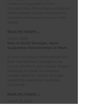
constructive guidance from
criticism that diminishes confidence
allows leaders and professionals to
improve while staying true to their
values.
Read My Insight →
June 2, 2026
How to Build Stronger, More
Supportive Relationships at Work
​Strong workplace relationships are
built intentionally through trust,
communication, and mutual respect.
Investing in these connections
creates healthier teams, stronger
leadership, and better business
outcomes.
Read My Insight →
March 31, 2026
How to Strengthen Uncertainty