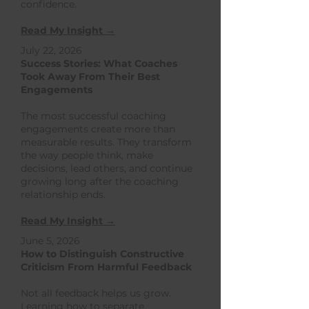
confidence.
Read My Insight →
July 22, 2026
Success Stories: What Coaches
Took Away From Their Best
Engagements
The most successful coaching
engagements create more than
measurable results. They transform
the way people think, make
decisions, lead others, and continue
growing long after the coaching
relationship ends.
Read My Insight →
June 5, 2026
How to Distinguish Constructive
Criticism From Harmful Feedback
Not all feedback helps us grow.
Learning how to separate