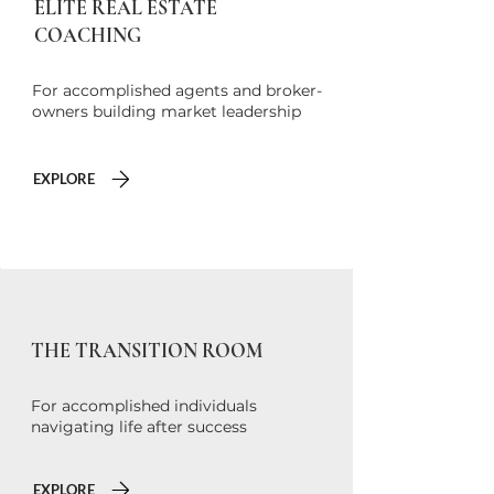
ELITE REAL ESTATE
COACHING
For accomplished agents and broker-
owners building market leadership
EXPLORE
THE TRANSITION ROOM
For accomplished individuals
navigating life after success
EXPLORE