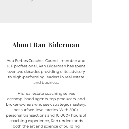
About Ran Biderman
As a Forbes Coaches Council member and
ICF professional, Ran Biderman has spent
over two decades providing elite advisory
to high-performing leaders in real estate
and business.
His real estate coaching serves
accomplished agents, top producers, and
broker-owners who seek strategic mastery,
not surface-level tactics. With 500+
personal transactions and 10,000+ hours of
coaching experience, Ran understands
both the art and science of building