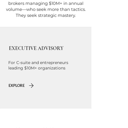
brokers managing $10M+ in annual
volume—who seek more than tactics.
They seek strategic mastery.
EXECUTIVE ADVISORY
For C-suite and entrepreneurs
leading $10M+ organizations
EXPLORE