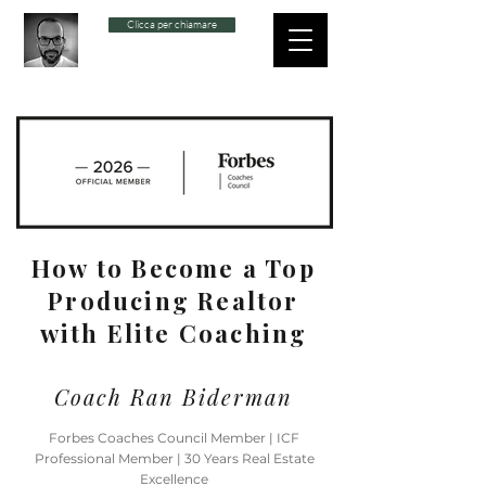
Clicca per chiamare
How to Become a Top
Producing Realtor
with Elite Coaching
Coach Ran Biderman
Forbes Coaches Council Member | ICF
Professional Member | 30 Years Real Estate
Excellence