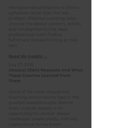
Workplace dissatisfaction is often a
symptom rather than the real
problem. Effective coaching helps
uncover the deeper patterns, beliefs,
and misalignments that keep
professionals from finding
fulfillment and performing at their
best.
Read My Insight →
July 27, 2026
Unusual Client Requests And What
These Coaches Learned From
Them
Some of the most unexpected
coaching conversations lead to the
greatest breakthroughs. Behind
every unusual request is an
opportunity to uncover deeper
challenges, create clarity, and help
clients move forward with