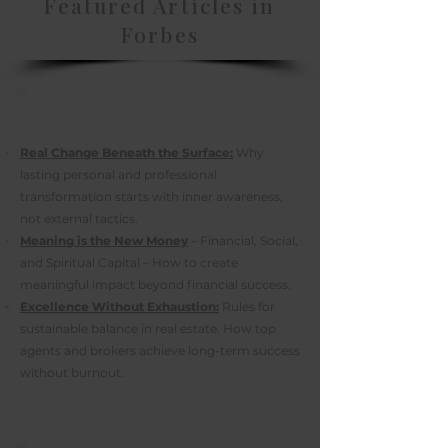
Featured Articles in
Forbes
Real Change Beneath the Surface:
Why
lasting personal and professional
transformation starts with inner awareness,
not external tactics.
Meaning is the New Money
– Financial, Social,
and Spiritual Capital – How to create
meaningful impact beyond financial success.
Excellence Without Exhaustion:
Rules for
sustainable balance in real estate. How top
agents and brokers achieve long-term success
without burnout.