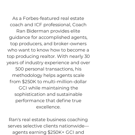
As a Forbes-featured real estate
coach and ICF professional, Coach
Ran Biderman provides elite
guidance for accomplished agents,
top producers, and broker-owners
who want to know how to become a
top producing realtor. With nearly 30
years of industry experience and over
500 personal transactions, his
methodology helps agents scale
from $250K to multi-million-dollar
GCI while maintaining the
sophistication and sustainable
performance that define true
excellence.
Ran's real estate business coaching
serves selective clients nationwide—
agents earning $250K+ GCI and