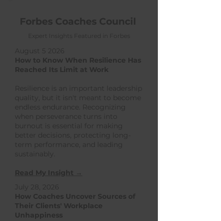
Forbes Coaches Council
Expert Insights Featured in Forbes
August 5 2026
How to Know When Resilience Has
Reached Its Limit at Work
Resilience is an important leadership
quality, but it isn't meant to become
endless endurance. Recognizing
when perseverance turns into
burnout is essential for making
better decisions, protecting long-
term performance, and leading
sustainably.
Read My Insight →
July 28, 2026
How Coaches Uncover Sources of
Their Clients' Workplace
Unhappiness