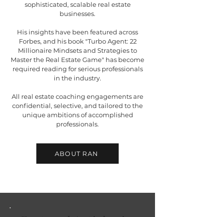
sophisticated, scalable real estate
businesses.
His insights have been featured across
Forbes, and his book "Turbo Agent: 22
Millionaire Mindsets and Strategies to
Master the Real Estate Game" has become
required reading for serious professionals
in the industry.
All real estate coaching engagements are
confidential, selective, and tailored to the
unique ambitions of accomplished
professionals.
ABOUT RAN