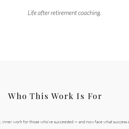
Life after retirement coaching.
Who This Work Is For
e, inner work for those who’ve succeeded — and now face what success 