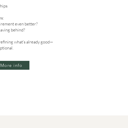
hips
s:
irement even better?
eaving behind?
 refining what’s already good—
ptional.
More info