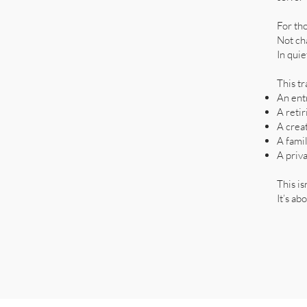
For th
Not ch
In quie
This tr
An ent
A reti
A crea
A famil
A priva
This is
It’s ab