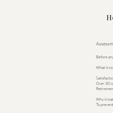
H
Assessme
Before any
What it co
Satisfacti
Over 30 id
Retirement
Why it mat
To prevent