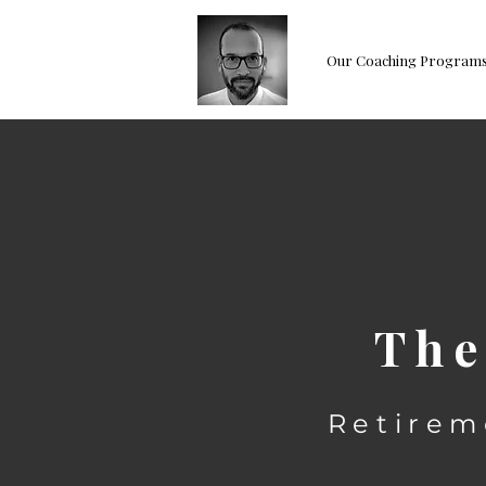
Our Coaching Program
The
Retirem