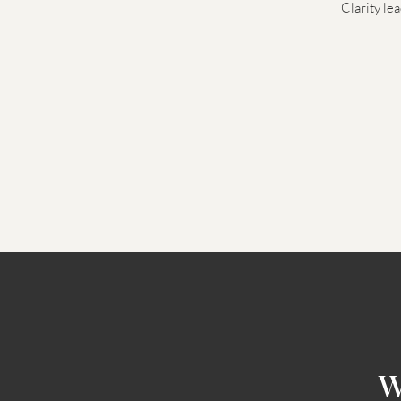
Clarity le
W