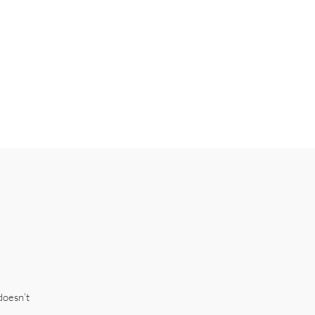
doesn’t