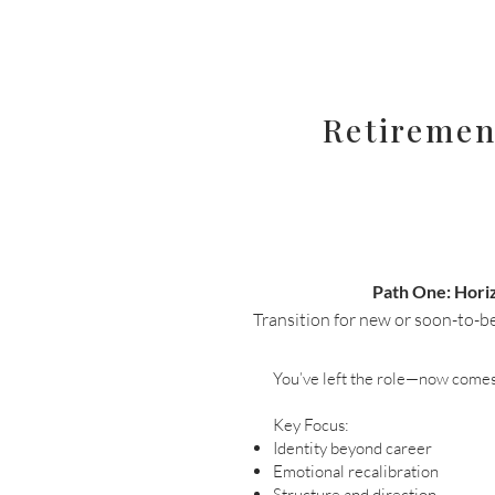
Retiremen
Path One: Hori
Transition for new or soon-to-be 
You’ve left the role—now comes 
Key Focus:
Identity beyond career
Emotional recalibration
Structure and direction