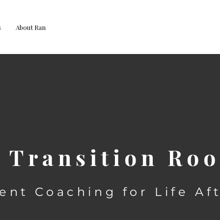
s
About Ran
 Transition R
ent Coaching for Life Af