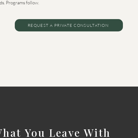
ads. Programs follow.
REQUEST A PRIVATE CONSULTATION
hat You Leave With