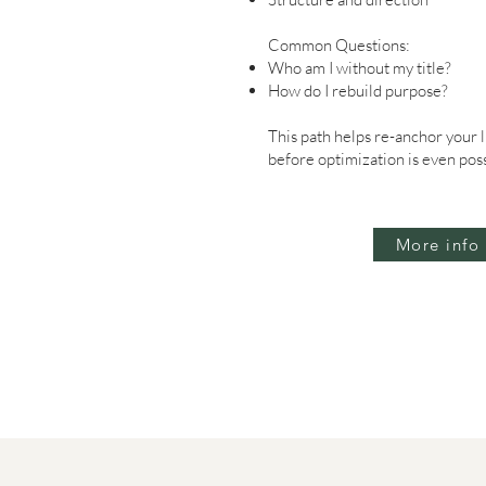
Common Questions:
Who am I without my title?
How do I rebuild purpose?
This path helps re-anchor your 
before optimization is even poss
More info