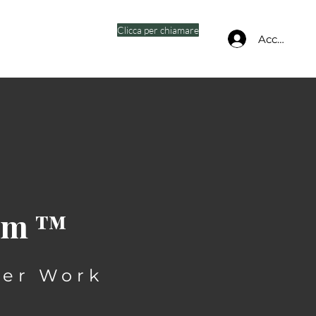
Clicca per chiamare
Accedi
oom™
ter Work