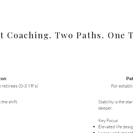
t Coaching. Two Paths. One T
zon
Pa
retirees (0-3 YR's)​
For establi
the shift.
Stability is the st
deeper.
Key Focus:
Elevated life desi
Legacy and impact