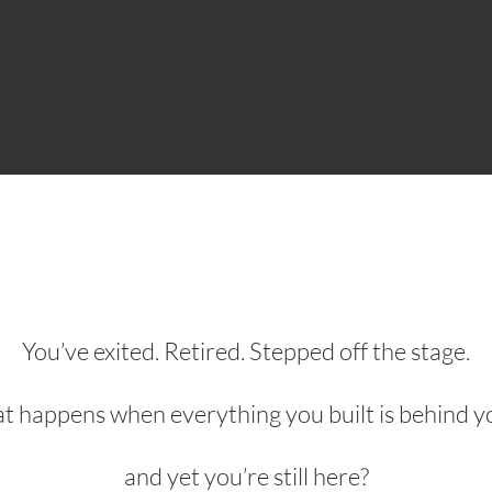
You’ve exited. Retired. Stepped off the stage.
 happens when everything you built is behind 
and yet you’re still here?