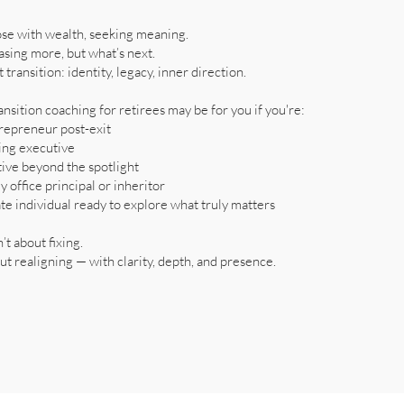
ose with wealth, seeking meaning.
asing more, but what’s next.
t transition: identity, legacy, inner direction.
ansition coaching for retirees may be for you if you're:
repreneur post-exit
ring executive
tive beyond the spotlight
y office principal or inheritor
te individual ready to explore what truly matters
n’t about fixing.
out realigning — with clarity, depth, and presence.