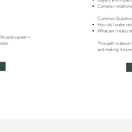
Complex relations
Common Question
How do I make ret
What am I really l
life post-career—
ible.
This path is about
and making it exce