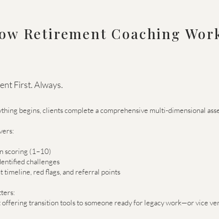
ow Retirement Coaching Wor
nt First. Always.
thing begins, clients complete a comprehensive multi-dimensional ass
vers:
on scoring (1–10)
entified challenges
 timeline, red flags, and referral points
ters:
 offering transition tools to someone ready for legacy work—or vice ver