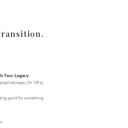
ransition.
th Two: Legacy
shed retirees (3+ YR's)
arting point for something
gn