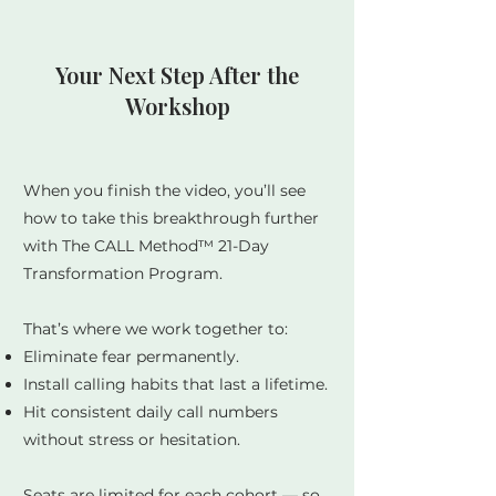
Your Next Step After the
Workshop
When you finish the video, you’ll see
how to take this breakthrough further
with The CALL Method™ 21-Day
Transformation Program.
That’s where we work together to:
Eliminate fear permanently.
Install calling habits that last a lifetime.
Hit consistent daily call numbers
without stress or hesitation.
Seats are limited for each cohort — so