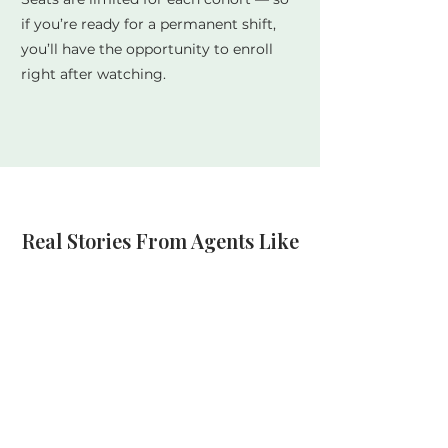
if you’re ready for a permanent shift,
you’ll have the opportunity to enroll
right after watching.
Real Stories From Agents Like
You
“The fear interrupt technique alone
changed everything. I went from 2
calls a day to 20+ within a week.” —
Jennifer
“This training completely shifted how