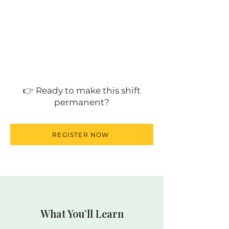
👉 Ready to make this shift
permanent?
REGISTER NOW
What You’ll Learn