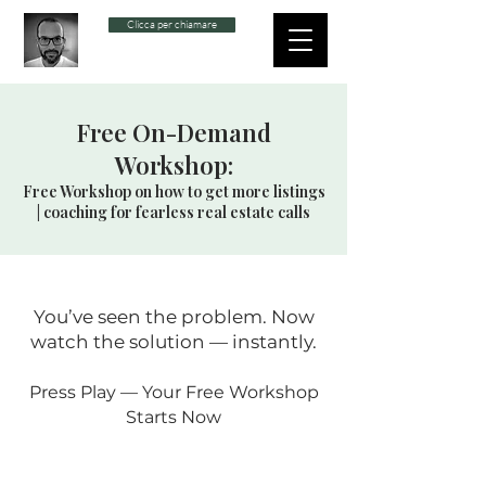
Clicca per chiamare
Free On-Demand
Workshop:
Free Workshop on how to get more listings
| coaching for fearless real estate calls
You’ve seen the problem. Now
watch the solution — instantly.
Press Play — Your Free Workshop
Starts Now