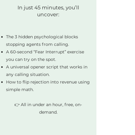
In just 45 minutes, you’ll
uncover:
The 3 hidden psychological blocks
stopping agents from calling.
A 60-second “Fear Interrupt” exercise
you can try on the spot.
A universal opener script that works in
any calling situation.
How to flip rejection into revenue using
simple math.
👉 All in under an hour, free, on-
demand.