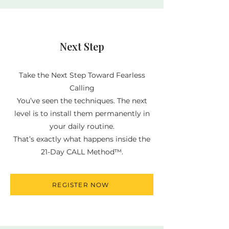
Next Step
Take the Next Step Toward Fearless
Calling
You’ve seen the techniques. The next
level is to install them permanently in
your daily routine.
That’s exactly what happens inside the
21-Day CALL Method™.
REGISTER NOW