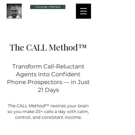
Clicca per chiamare
The CALL Method™
Transform Call-Reluctant
Agents Into Confident
Phone Prospectors — in Just
21 Days
The CALL Method™ rewires your brain
so you make 25+ calls a day with calm,
control, and consistent income.