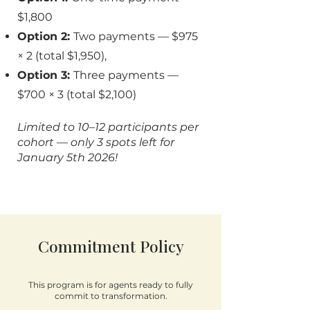
$1,800
Option 2:
Two payments — $975
× 2 (total $1,950),
Option 3:
Three payments —
$700 × 3 (total $2,100)
Limited to 10–12 participants per
cohort — only 3 spots left for
January 5th 2026!
Commitment Policy
This program is for agents ready to fully
commit to transformation.