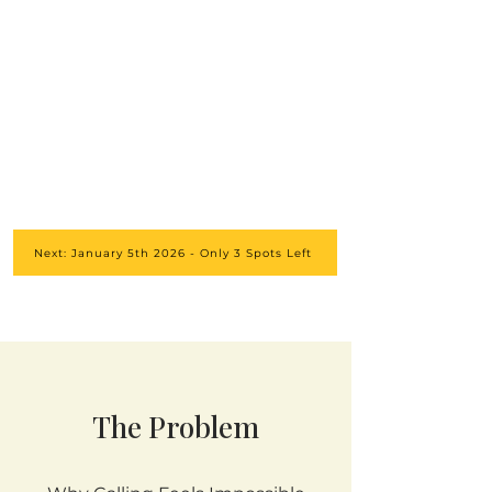
Next: January 5th 2026 - Only 3 Spots Left
The Problem