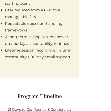
starting point
Fear reduced from a 8–10 to a
manageable 2–4
Repeatable objection-handling
frameworks
A long-term calling system: power-
ups, buddy accountability, routines
Lifetime session recordings + alumni
community + 90-day email support
Program Timeline
21 Days to Confidence & Consistency