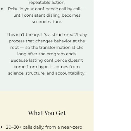
repeatable action.
Rebuild your confidence call by call —
until consistent dialing becomes
second nature.
This isn’t theory. It’s a structured 21-day
process that changes behavior at the
root — so the transformation sticks
long after the program ends.
Because lasting confidence doesn’t
come from hype. It comes from
science, structure, and accountability.
What You Get
​​20–30+ calls daily, from a near-zero