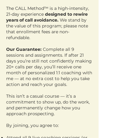
The CALL Method™ is a high-intensity,
21-day experience
designed to rewire
years of call avoidance.
We stand by
the value of this program; please note
that enrollment fees are non-
refundable.
Our Guarantee:
Complete all 9
sessions and assignments. If after 21
days you’re still not confidently making
20+ calls per day, you’ll receive one
month of personalized 1:1 coaching with
me — at no extra cost to help you take
action and reach your goals.
This isn’t a casual course — it’s a
commitment to show up, do the work,
and permanently change how you
approach prospecting.
By joining, you agree to:
Attend all 9 live coaching sessions (or