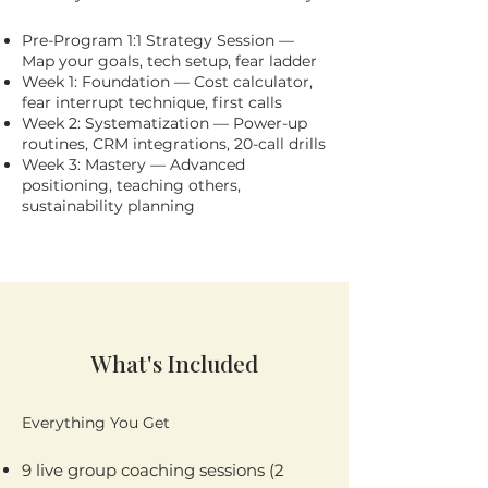
Pre-Program 1:1 Strategy Session —
Map your goals, tech setup, fear ladder
Week 1: Foundation — Cost calculator,
fear interrupt technique, first calls
Week 2: Systematization — Power-up
routines, CRM integrations, 20-call drills
Week 3: Mastery — Advanced
positioning, teaching others,
sustainability planning
What's Included
Everything You Get
9 live group coaching sessions (2