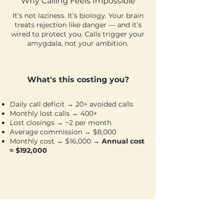
Why Calling Feels Impossible
It’s not laziness. It’s biology. Your brain
treats rejection like danger — and it’s
wired to protect you. Calls trigger your
amygdala, not your ambition.
What's this costing you?
Daily call deficit → 20+ avoided calls
Monthly lost calls → 400+
Lost closings → ~2 per month
Average commission → $8,000
Monthly cost → $16,000
→ Annual cost
≈ $192,000