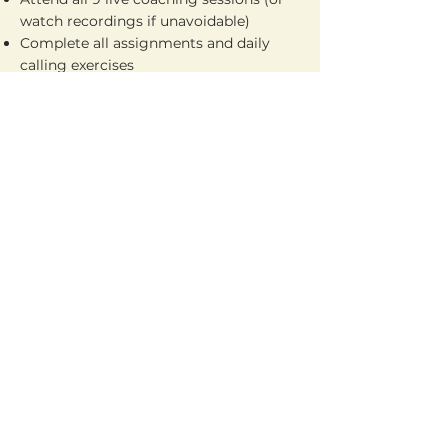
watch recordings if unavoidable)
Complete all assignments and daily
calling exercises
Participate in the buddy accountability
system
We limit each cohort to only 10-12
participants because we are invested in
your success. If you’re not ready to
commit fully, please don’t apply —
these seats are reserved for serious
agents only.
CLICK TO REGISTER
Watch A Free Workshop First