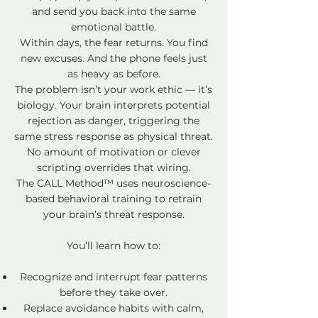
and send you back into the same
emotional battle.
Within days, the fear returns. You find
new excuses. And the phone feels just
as heavy as before.
The problem isn’t your work ethic — it’s
biology. Your brain interprets potential
rejection as danger, triggering the
same stress response as physical threat.
No amount of motivation or clever
scripting overrides that wiring.
The CALL Method™ uses neuroscience-
based behavioral training to retrain
your brain’s threat response.
You’ll learn how to:
Recognize and interrupt fear patterns
before they take over.
Replace avoidance habits with calm,