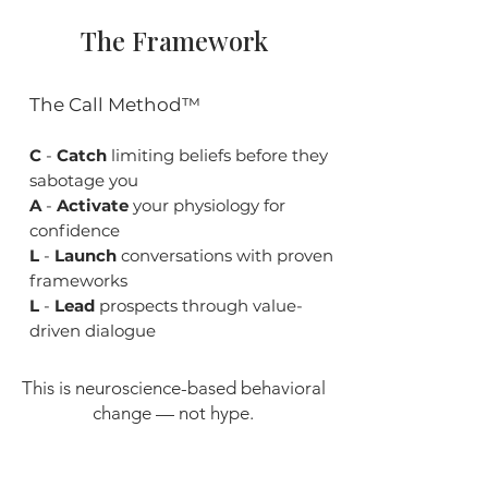
The Framework
The Call Method™
C
-
Catch
limiting beliefs before they
sabotage you
A
-
Activate
your physiology for
confidence
L
-
Launch
conversations with proven
frameworks
L
-
Lead
prospects through value-
driven dialogue
This is neuroscience-based behavioral
change — not hype.