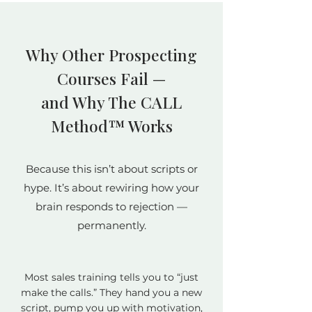
Why Other Prospecting
Courses Fail —
and Why The CALL
Method™ Works
Because this isn’t about scripts or
hype. It’s about rewiring how your
brain responds to rejection —
permanently.
Most sales training tells you to “just
make the calls.” They hand you a new
script, pump you up with motivation,