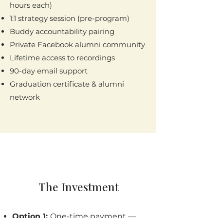
hours each)
1:1 strategy session (pre-program)
Buddy accountability pairing
Private Facebook alumni community
Lifetime access to recordings
90-day email support
Graduation certificate & alumni
network
The Investment
Option 1:
One-time payment —